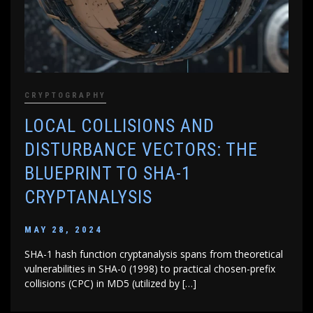
CRYPTOGRAPHY
LOCAL COLLISIONS AND
DISTURBANCE VECTORS: THE
BLUEPRINT TO SHA-1
CRYPTANALYSIS
MAY 28, 2024
SHA-1 hash function cryptanalysis spans from theoretical
vulnerabilities in SHA-0 (1998) to practical chosen-prefix
collisions (CPC) in MD5 (utilized by […]