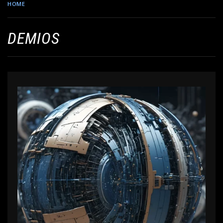
HOME
DEMIOS
DEMIOS