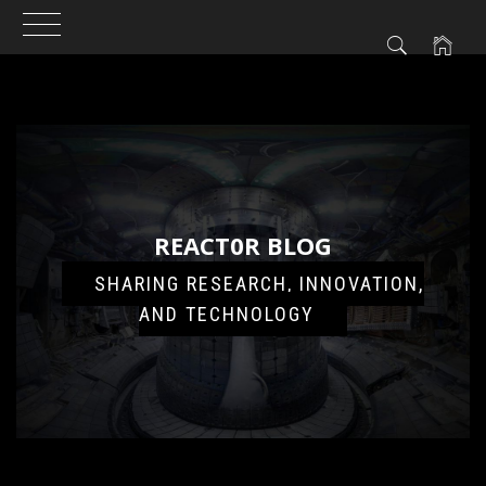
Skip
to
content
REACT0R BLOG
SHARING RESEARCH, INNOVATION,
AND TECHNOLOGY